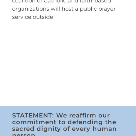
coalition of Catholic and faith-based
organizations will host a public prayer
service outside
STATEMENT: We reaffirm our
commitment to defending the
sacred dignity of every human
person