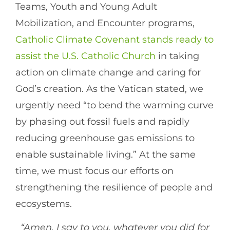
Teams, Youth and Young Adult
Mobilization, and Encounter programs,
Catholic Climate Covenant stands ready to
assist the U.S. Catholic Church
in taking
action on climate change and caring for
God’s creation. As the Vatican stated, we
urgently need “to bend the warming curve
by phasing out fossil fuels and rapidly
reducing greenhouse gas emissions to
enable sustainable living.” At the same
time, we must focus our efforts on
strengthening the resilience of people and
ecosystems.
“Amen, I say to you, whatever you did for