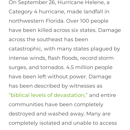
On September 26, Hurricane Helene, a
Category 4 hurricane, made landfall in
northwestern Florida. Over 100 people
have been killed across six states. Damage
across the southeast has been
catastrophic, with many states plagued by
intense winds, flash floods, record storm
surges, and tornados. 4.5 million people
have been left without power. Damage
has been described by witnesses as
“biblical levels of devastation,”
and entire
communities have been completely
destroyed and washed away. Many are
completely isolated and unable to access