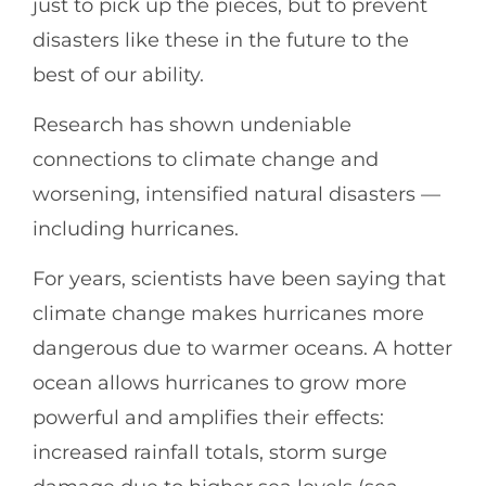
just to pick up the pieces, but to prevent
disasters like these in the future to the
best of our ability.
Research has shown undeniable
connections to climate change and
worsening, intensified natural disasters —
including hurricanes.
For years, scientists have been saying that
climate change makes hurricanes more
dangerous due to warmer oceans. A hotter
ocean allows hurricanes to grow more
powerful and amplifies their effects:
increased rainfall totals, storm surge