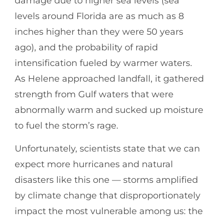
damage due to higher sea levels (sea
levels around Florida are as much as 8
inches higher than they were 50 years
ago), and the probability of rapid
intensification fueled by warmer waters.
As Helene approached landfall, it gathered
strength from Gulf waters that were
abnormally warm and sucked up moisture
to fuel the storm’s rage.
Unfortunately, scientists state that we can
expect more hurricanes and natural
disasters like this one — storms amplified
by climate change that disproportionately
impact the most vulnerable among us: the