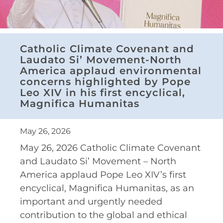
Catholic Climate Covenant and
Laudato Si’ Movement-North
America applaud environmental
concerns highlighted by Pope
Leo XIV in his first encyclical,
Magnifica Humanitas
May 26, 2026
May 26, 2026 Catholic Climate Covenant
and Laudato Si’ Movement – North
America applaud Pope Leo XIV’s first
encyclical, Magnifica Humanitas, as an
important and urgently needed
contribution to the global and ethical