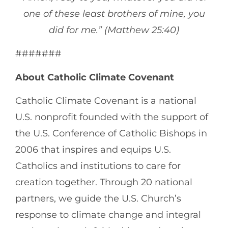
one of these least brothers of mine, you
did for me.” (Matthew 25:40)
#######
About Catholic Climate Covenant
Catholic Climate Covenant is a national
U.S. nonprofit founded with the support of
the U.S. Conference of Catholic Bishops in
2006 that inspires and equips U.S.
Catholics and institutions to care for
creation together. Through 20 national
partners, we guide the U.S. Church’s
response to climate change and integral