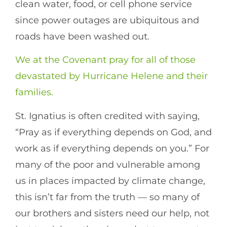
clean water, food, or cell phone service
since power outages are ubiquitous and
roads have been washed out.
We at the Covenant pray for all of those
devastated by Hurricane Helene and their
families.
St. Ignatius is often credited with saying,
“Pray as if everything depends on God, and
work as if everything depends on you.” For
many of the poor and vulnerable among
us in places impacted by climate change,
this isn’t far from the truth — so many of
our brothers and sisters need our help, not