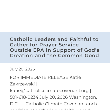
Catholic Leaders and Faithful to
Gather for Prayer Service
Outside EPA in Support of God’s
Creation and the Common Good
July 20, 2026
FOR IMMEDIATE RELEASE Katie
Zakrzewski |
katie@catholicclimatecovenant.org |
501-618-0234 July 20, 2026 Washington,
D.C. — Catholic Climate Covenant and a