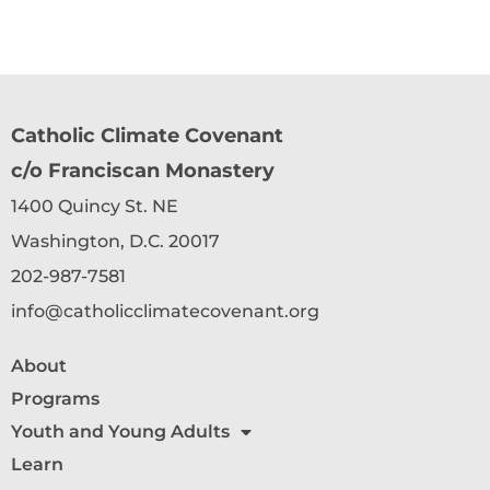
Catholic Climate Covenant
c/o Franciscan Monastery
1400 Quincy St. NE
Washington, D.C. 20017
202-987-7581
info@catholicclimatecovenant.org
About
Programs
Youth and Young Adults
Learn