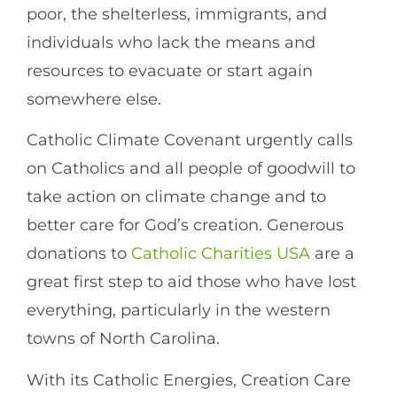
poor, the shelterless, immigrants, and
individuals who lack the means and
resources to evacuate or start again
somewhere else.
Catholic Climate Covenant urgently calls
on Catholics and all people of goodwill to
take action on climate change and to
better care for God’s creation. Generous
donations to
Catholic Charities USA
are a
great first step to aid those who have lost
everything, particularly in the western
towns of North Carolina.
With its Catholic Energies, Creation Care