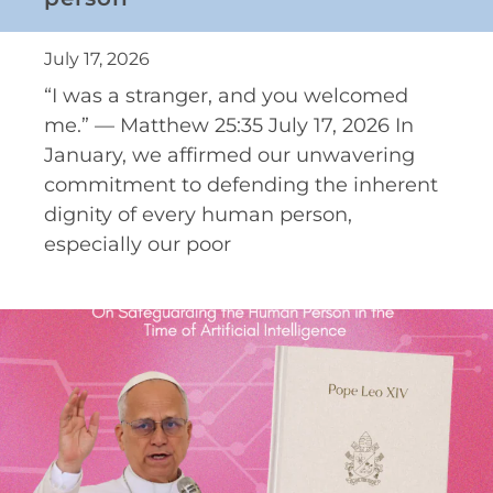
July 17, 2026
“I was a stranger, and you welcomed
me.” — Matthew 25:35 July 17, 2026 In
January, we affirmed our unwavering
commitment to defending the inherent
dignity of every human person,
especially our poor