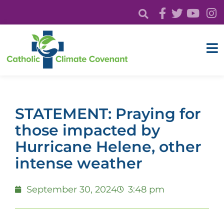
STATEMENT: Praying for
those impacted by
Hurricane Helene, other
intense weather
September 30, 2024
3:48 pm