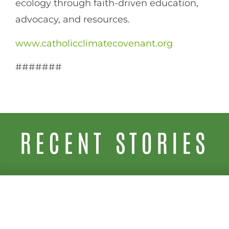
ecology through faith-driven education,
advocacy, and resources.
www.catholicclimatecovenant.org
#######
RECENT STORIES