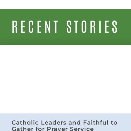
RECENT STORIES
Catholic Leaders and Faithful to
Gather for Prayer Service