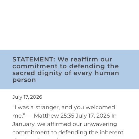
STATEMENT: We reaffirm our
commitment to defending the
sacred dignity of every human
person
July 17, 2026
“I was a stranger, and you welcomed
me.” — Matthew 25:35 July 17, 2026 In
January, we affirmed our unwavering
commitment to defending the inherent