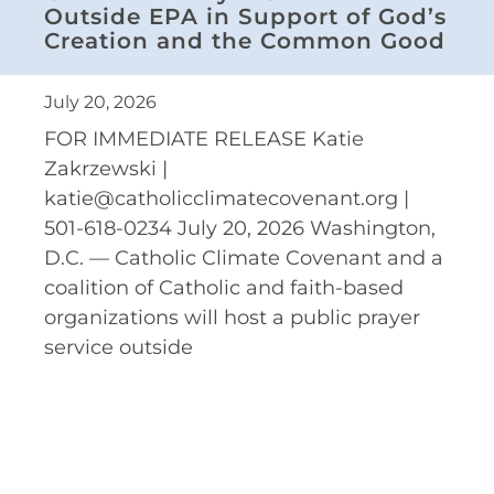
Outside EPA in Support of God’s
Creation and the Common Good
July 20, 2026
FOR IMMEDIATE RELEASE Katie
Zakrzewski |
katie@catholicclimatecovenant.org |
501-618-0234 July 20, 2026 Washington,
D.C. — Catholic Climate Covenant and a
coalition of Catholic and faith-based
organizations will host a public prayer
service outside