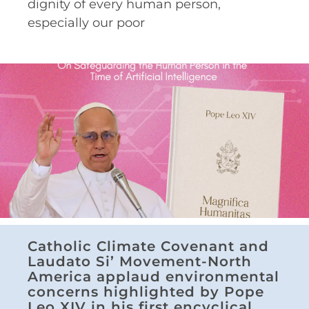
dignity of every human person,
especially our poor
Catholic Climate Covenant and
Laudato Si’ Movement-North
America applaud environmental
concerns highlighted by Pope
Leo XIV in his first encyclical,