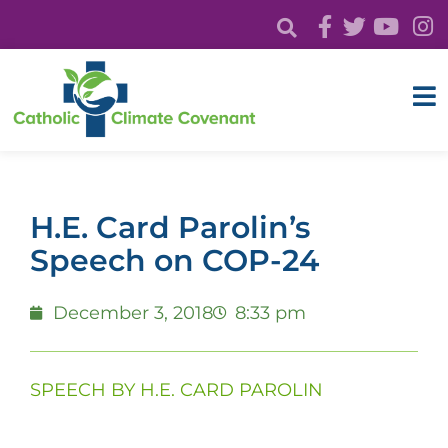
H.E. Card Parolin’s
Speech on COP-24
December 3, 2018
8:33 pm
SPEECH BY H.E. CARD PAROLIN