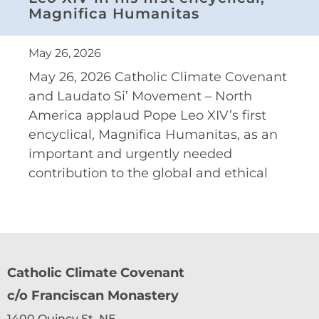
Magnifica Humanitas
May 26, 2026
May 26, 2026 Catholic Climate Covenant
and Laudato Si’ Movement – North
America applaud Pope Leo XIV’s first
encyclical, Magnifica Humanitas, as an
important and urgently needed
contribution to the global and ethical
Catholic Climate Covenant
c/o Franciscan Monastery
1400 Quincy St. NE