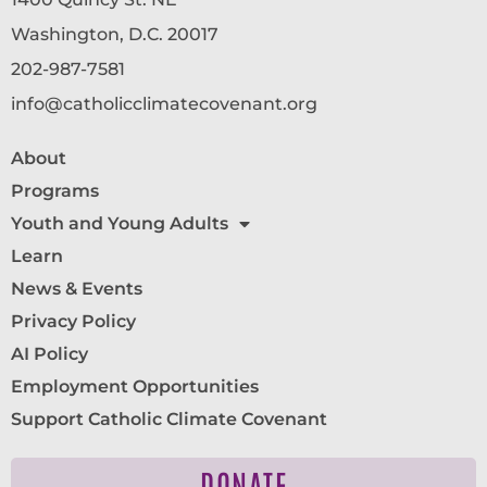
Washington, D.C. 20017
202-987-7581
info@catholicclimatecovenant.org
About
Programs
Youth and Young Adults
Learn
News & Events
Privacy Policy
AI Policy
Employment Opportunities
Support Catholic Climate Covenant
DONATE