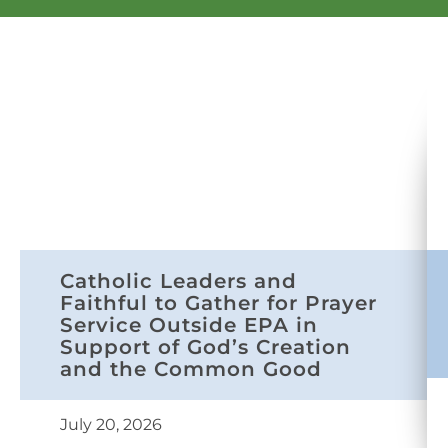
Catholic Leaders and
Faithful to Gather for Prayer
Service Outside EPA in
Support of God’s Creation
and the Common Good
July 20, 2026