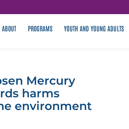
ABOUT
PROGRAMS
YOUTH AND YOUNG ADULTS
oosen Mercury
ards harms
he environment