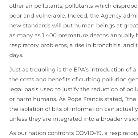
other air pollutants; pollutants which dispropo
poor and vulnerable. Indeed, the Agency admits
new standards will put human beings at greater
as many as 1,400 premature deaths annually b
respiratory problems, a rise in bronchitis, and
days.
Just as troubling is the EPA’s introduction of 
the costs and benefits of curbing pollution gen
legal basis used to justify the reduction of po
or harm humans. As Pope Francis stated, “th
the isolation of bits of information can actual
unless they are integrated into a broader vision 
As our nation confronts COVID-19, a respiratory