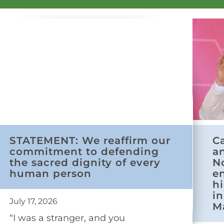
STATEMENT: We reaffirm our
C
commitment to defending
a
the sacred dignity of every
N
human person
e
h
in
July 17, 2026
M
“I was a stranger, and you