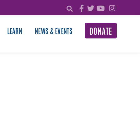
DONATE
LEARN
NEWS & EVENTS