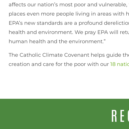
affects our nation’s most poor and vulnerable, t
places even more people living in areas with hig
EPA’s new standards are a profound derelicti
health and environment. We pray EPA will retur
human health and the environment.”
The Catholic Climate Covenant helps guide the
creation and care for the poor with our
18 nati
RE