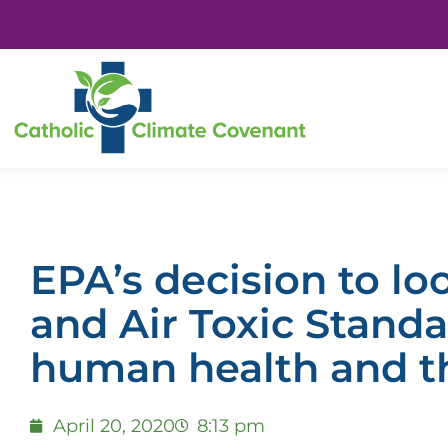
EPA’s decision to l
and Air Toxic Stand
human health and t
April 20, 2020
8:13 pm