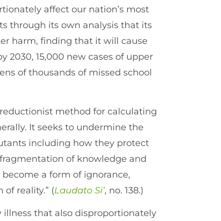
rtionately affect our nation’s most
 through its own analysis that its
 harm, finding that it will cause
y 2030, 15,000 new cases of upper
 tens of thousands of missed school
a reductionist method for calculating
erally. It seeks to undermine the
llutants including how they protect
e fragmentation of knowledge and
ly become a form of ignorance,
of reality.” (
Laudato Si’
, no. 138.)
 illness that also disproportionately