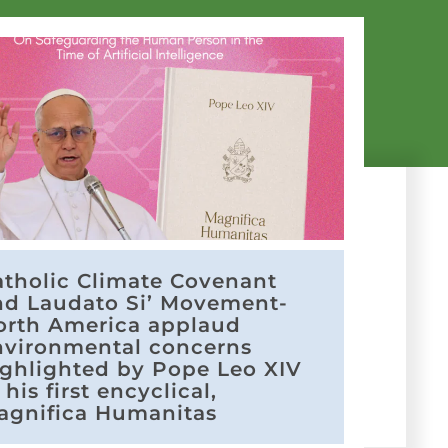
atholic Climate Covenant
nd Laudato Si’ Movement-
orth America applaud
nvironmental concerns
ighlighted by Pope Leo XIV
 his first encyclical,
agnifica Humanitas