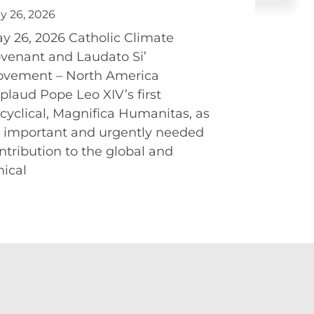
y 26, 2026
y 26, 2026 Catholic Climate
venant and Laudato Si’
vement – North America
plaud Pope Leo XIV’s first
cyclical, Magnifica Humanitas, as
 important and urgently needed
ntribution to the global and
hical