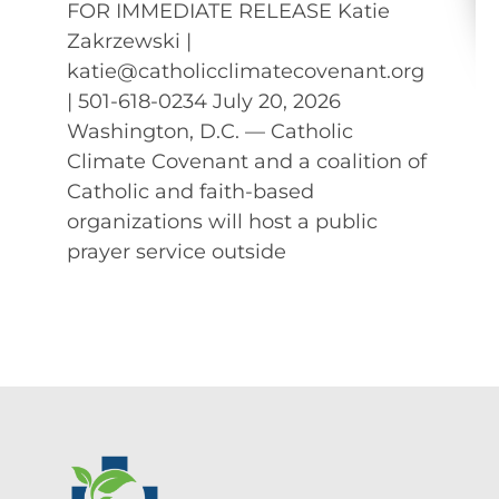
FOR IMMEDIATE RELEASE Katie
Zakrzewski |
katie@catholicclimatecovenant.org
| 501-618-0234 July 20, 2026
Washington, D.C. — Catholic
Climate Covenant and a coalition of
Catholic and faith-based
organizations will host a public
prayer service outside