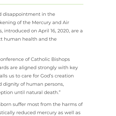
d disappointment in the
kening of the Mercury and Air
 introduced on April 16, 2020, are a
tect human health and the
Conference of Catholic Bishops
rds are aligned strongly with key
alls us to care for God’s creation
 dignity of human persons,
ption until natural death.”
nborn suffer most from the harms of
stically reduced mercury as well as