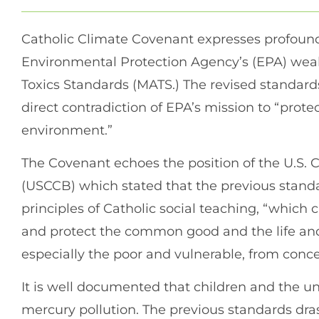
Catholic Climate Covenant expresses profoun
Environmental Protection Agency’s (EPA) wea
Toxics Standards (MATS.) The revised standards,
direct contradiction of EPA’s mission to “pro
environment.”
The Covenant echoes the position of the U.S. 
(USCCB) which stated that the previous standa
principles of Catholic social teaching, “which c
and protect the common good and the life and
especially the poor and vulnerable, from conce
It is well documented that children and the u
mercury pollution. The previous standards dra