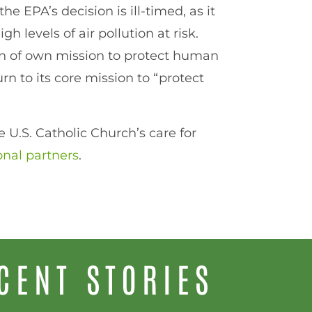
he EPA’s decision is ill-timed, as it
h levels of air pollution at risk.
on of own mission to protect human
n to its core mission to “protect
 U.S. Catholic Church’s care for
onal partners
.
CENT STORIES