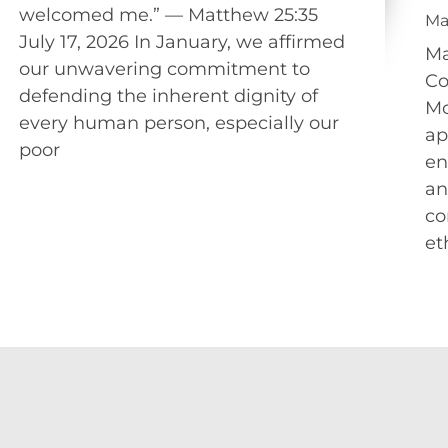
welcomed me.” — Matthew 25:35
Ma
July 17, 2026 In January, we affirmed
Ma
our unwavering commitment to
Co
defending the inherent dignity of
Mo
every human person, especially our
ap
poor
en
an
co
et