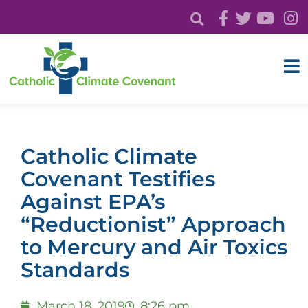
Catholic Climate
Covenant Testifies
Against EPA’s
“Reductionist” Approach
to Mercury and Air Toxics
Standards
March 18, 2019
8:26 pm