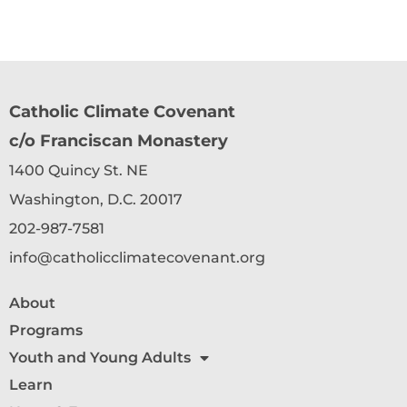
Catholic Climate Covenant
c/o Franciscan Monastery
1400 Quincy St. NE
Washington, D.C. 20017
202-987-7581
info@catholicclimatecovenant.org
About
Programs
Youth and Young Adults
Learn