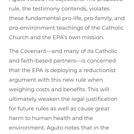
rule, the testimony contends, violates
these fundamental pro-life, pro-family, and
pro-environment teachings of the Catholic
Church and the EPA’s own mission.
The Covenant—and many of its Catholic
and faith-based partners—is concerned
that the EPA is deploying a reductionist
argument with this new rule when
weighing costs and benefits. This will
ultimately weaken the legal justification
for future rules as well as cause great
harm to human health and the
environment. Aguto notes that in the