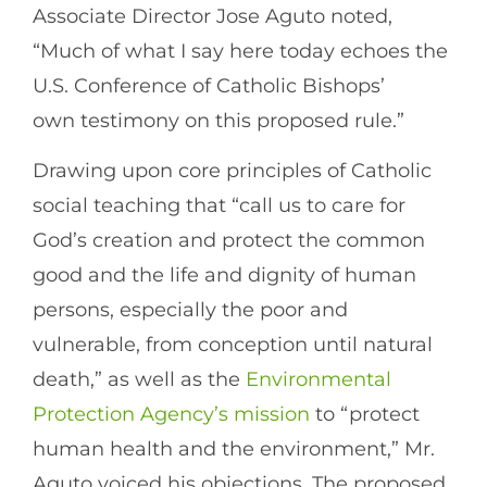
Associate Director Jose Aguto noted,
“Much of what I say here today echoes the
U.S. Conference of Catholic Bishops’
own testimony on this proposed rule.”
Drawing upon core principles of Catholic
social teaching that “call us to care for
God’s creation and protect the common
good and the life and dignity of human
persons, especially the poor and
vulnerable, from conception until natural
death,” as well as the
Environmental
Protection Agency’s mission
to “protect
human health and the environment,” Mr.
Aguto voiced his objections. The proposed