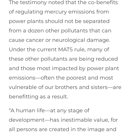
The testimony noted that the co-benefits
of regulating mercury emissions from
power plants should not be separated
from a dozen other pollutants that can
cause cancer or neurological damage.
Under the current MATS rule, many of
these other pollutants are being reduced
and those most impacted by power plant
emissions—often the poorest and most
vulnerable of our brothers and sisters—are
benefitting as a result.
“A human life—at any stage of
development—has inestimable value, for
all persons are created in the image and