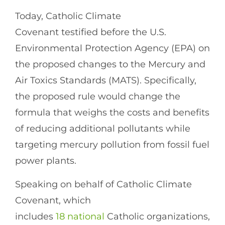
Today, Catholic Climate
Covenant testified before the U.S.
Environmental Protection Agency (EPA) on
the proposed changes to the Mercury and
Air Toxics Standards (MATS). Specifically,
the proposed rule would change the
formula that weighs the costs and benefits
of reducing additional pollutants while
targeting mercury pollution from fossil fuel
power plants.
Speaking on behalf of Catholic Climate
Covenant, which
includes
18 national
Catholic organizations,