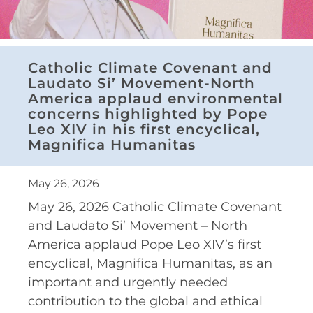
Catholic Climate Covenant and
Laudato Si’ Movement-North
America applaud environmental
concerns highlighted by Pope
Leo XIV in his first encyclical,
Magnifica Humanitas
May 26, 2026
May 26, 2026 Catholic Climate Covenant
and Laudato Si’ Movement – North
America applaud Pope Leo XIV’s first
encyclical, Magnifica Humanitas, as an
important and urgently needed
contribution to the global and ethical