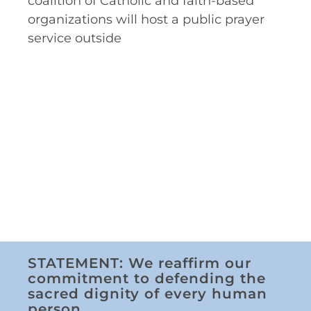
coalition of Catholic and faith-based
organizations will host a public prayer
service outside
STATEMENT: We reaffirm our
commitment to defending the
sacred dignity of every human
person