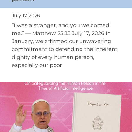
July 17, 2026
“I was a stranger, and you welcomed
me.” — Matthew 25:35 July 17, 2026 In
January, we affirmed our unwavering
commitment to defending the inherent
dignity of every human person,
especially our poor