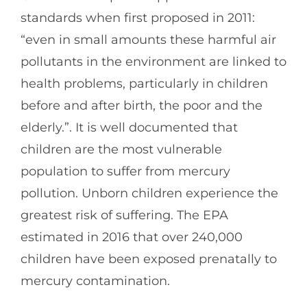
standards when first proposed in 2011:
“even in small amounts these harmful air
pollutants in the environment are linked to
health problems, particularly in children
before and after birth, the poor and the
elderly.”. It is well documented that
children are the most vulnerable
population to suffer from mercury
pollution. Unborn children experience the
greatest risk of suffering. The EPA
estimated in 2016 that over 240,000
children have been exposed prenatally to
mercury contamination.