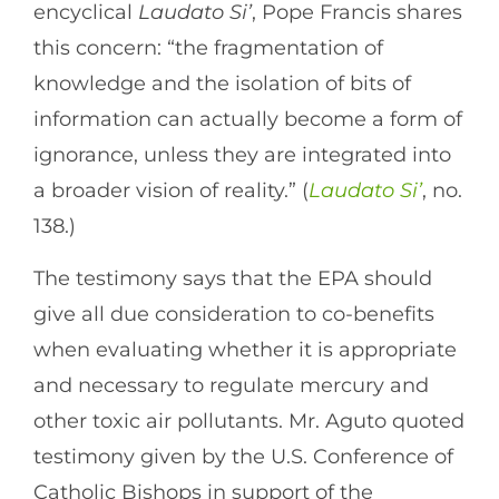
encyclical
Laudato Si’
, Pope Francis shares
this concern: “the fragmentation of
knowledge and the isolation of bits of
information can actually become a form of
ignorance, unless they are integrated into
a broader vision of reality.” (
Laudato Si’
, no.
138.)
The testimony says that the EPA should
give all due consideration to co-benefits
when evaluating whether it is appropriate
and necessary to regulate mercury and
other toxic air pollutants. Mr. Aguto quoted
testimony given by the U.S. Conference of
Catholic Bishops in support of the