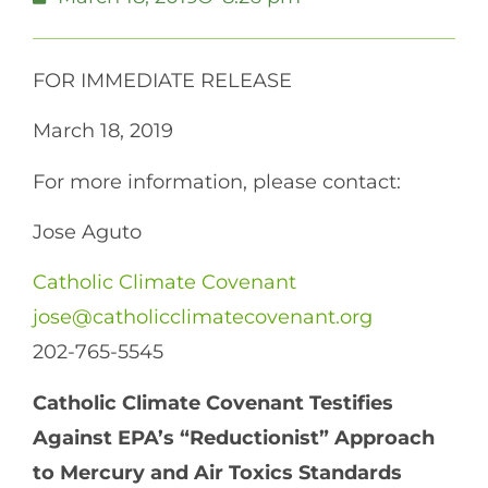
FOR IMMEDIATE RELEASE
March 18, 2019
For more information, please contact:
Jose Aguto
Catholic Climate Covenant
jose@catholicclimatecovenant.org
202-765-5545
Catholic Climate Covenant Testifies
Against EPA’s “Reductionist” Approach
to Mercury and Air Toxics Standards