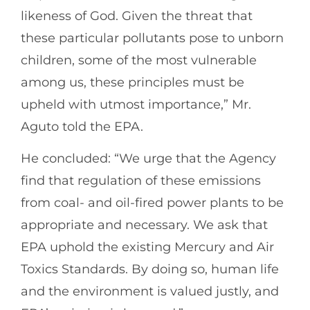
likeness of God. Given the threat that
these particular pollutants pose to unborn
children, some of the most vulnerable
among us, these principles must be
upheld with utmost importance,” Mr.
Aguto told the EPA.
He concluded: “We urge that the Agency
find that regulation of these emissions
from coal- and oil-fired power plants to be
appropriate and necessary. We ask that
EPA uphold the existing Mercury and Air
Toxics Standards. By doing so, human life
and the environment is valued justly, and