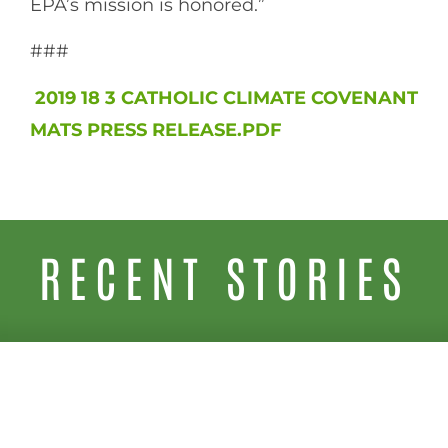
EPA’s mission is honored.”
###
2019 18 3 CATHOLIC CLIMATE COVENANT
MATS PRESS RELEASE.PDF
RECENT STORIES