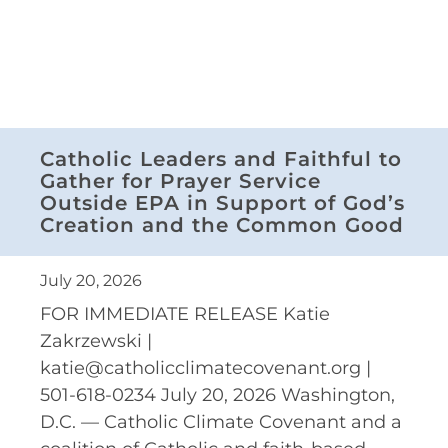
Catholic Leaders and Faithful to
Gather for Prayer Service
Outside EPA in Support of God’s
Creation and the Common Good
July 20, 2026
FOR IMMEDIATE RELEASE Katie
Zakrzewski |
katie@catholicclimatecovenant.org |
501-618-0234 July 20, 2026 Washington,
D.C. — Catholic Climate Covenant and a