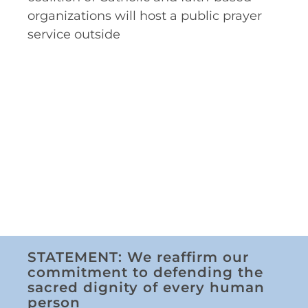
organizations will host a public prayer
service outside
STATEMENT: We reaffirm our
commitment to defending the
sacred dignity of every human
person