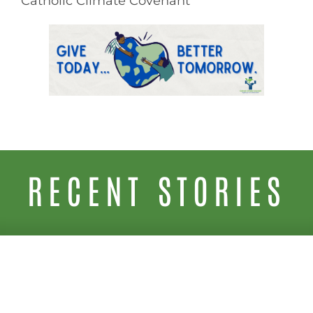
Catholic Climate Covenant
RECENT STORIES