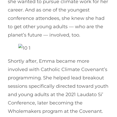
she wanted to pursue climate work for her
career. And as one of the youngest
conference attendees, she knew she had
to get other young adults — who are the
planet’s future — involved, too.
Shortly after, Emma became more
involved with Catholic Climate Covenant’s
programming. She helped lead breakout
sessions specifically directed toward youth
and young adults at the 2021 Laudato Si’
Conference, later becoming the
Wholemakers program at the Covenant.