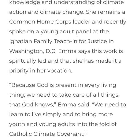
knowledge and understanding of climate
action and climate change. She remains a
Common Home Corps leader and recently
spoke on a young adult panel at the
Ignatian Family Teach-In for Justice in
Washington, D.C. Emma says this work is
spiritually led and that she has made it a
priority in her vocation.
“Because God is present in every living
thing, we need to take care of all things
that God knows,” Emma said. “We need to
learn to live simply and to bring more
youth and young adults into the fold of
Catholic Climate Covenant.”