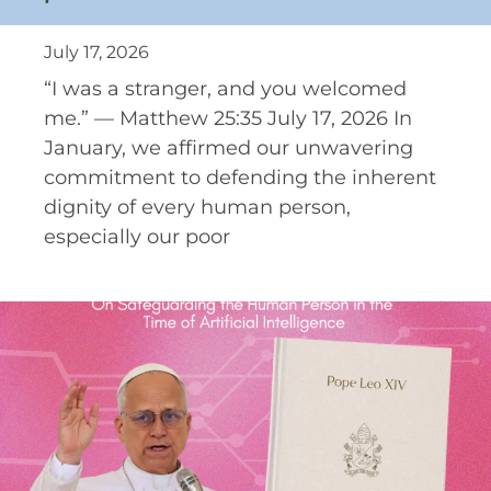
July 17, 2026
“I was a stranger, and you welcomed
me.” — Matthew 25:35 July 17, 2026 In
January, we affirmed our unwavering
commitment to defending the inherent
dignity of every human person,
especially our poor