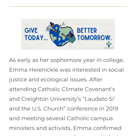
As early as her sophomore year in college,
Emma Heienickle was interested in social
justice and ecological issues. After
attending Catholic Climate Covenant’s
and Creighton University’s “Laudato Si’
and the U.S. Church” conference in 2019
and meeting several Catholic campus
ministers and activists, Emma confirmed