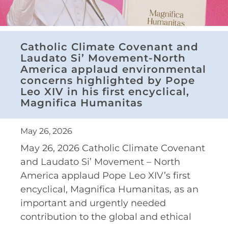
Catholic Climate Covenant and
Laudato Si’ Movement-North
America applaud environmental
concerns highlighted by Pope
Leo XIV in his first encyclical,
Magnifica Humanitas
May 26, 2026
May 26, 2026 Catholic Climate Covenant
and Laudato Si’ Movement – North
America applaud Pope Leo XIV’s first
encyclical, Magnifica Humanitas, as an
important and urgently needed
contribution to the global and ethical