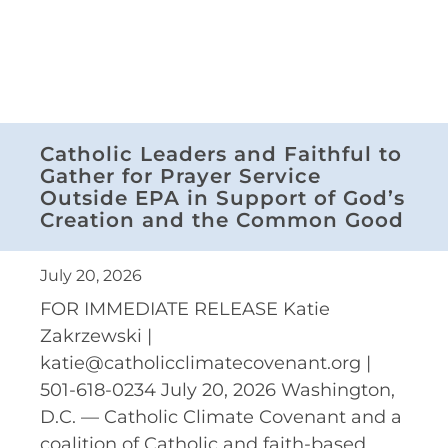
Catholic Leaders and Faithful to
Gather for Prayer Service
Outside EPA in Support of God’s
Creation and the Common Good
July 20, 2026
FOR IMMEDIATE RELEASE Katie
Zakrzewski |
katie@catholicclimatecovenant.org |
501-618-0234 July 20, 2026 Washington,
D.C. — Catholic Climate Covenant and a
coalition of Catholic and faith-based