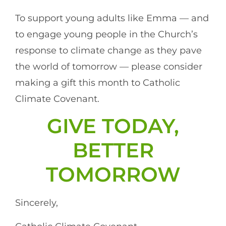
To support young adults like Emma — and
to engage young people in the Church’s
response to climate change as they pave
the world of tomorrow — please consider
making a gift this month to Catholic
Climate Covenant.
GIVE TODAY,
BETTER
TOMORROW
Sincerely,