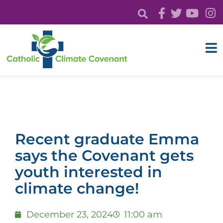
Recent graduate Emma
says the Covenant gets
youth interested in
climate change!
December 23, 2024
11:00 am