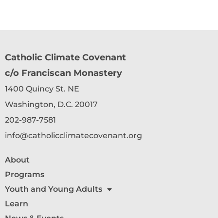
Catholic Climate Covenant
c/o Franciscan Monastery
1400 Quincy St. NE
Washington, D.C. 20017
202-987-7581
info@catholicclimatecovenant.org
About
Programs
Youth and Young Adults
Learn