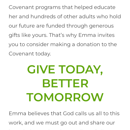
Covenant programs that helped educate
her and hundreds of other adults who hold
our future are funded through generous
gifts like yours. That’s why Emma invites
you to consider making a donation to the
Covenant today.
GIVE TODAY,
BETTER
TOMORROW
Emma believes that God calls us all to this
work, and we must go out and share our