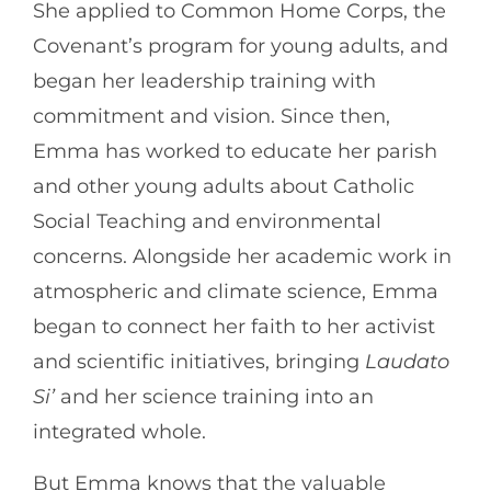
She applied to Common Home Corps, the
Covenant’s program for young adults, and
began her leadership training with
commitment and vision. Since then,
Emma has worked to educate her parish
and other young adults about Catholic
Social Teaching and environmental
concerns. Alongside her academic work in
atmospheric and climate science, Emma
began to connect her faith to her activist
and scientific initiatives, bringing
Laudato
Si’
and her science training into an
integrated whole.
But Emma knows that the valuable