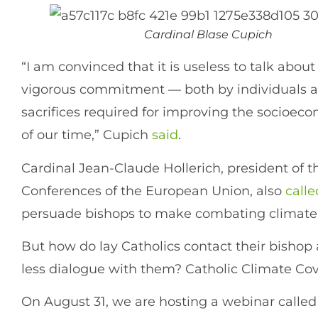
Cardinal Blase Cupich
“I am convinced that it is useless to talk about
vigorous commitment — both by individuals 
sacrifices required for improving the socioecon
of our time,” Cupich
said
.
Cardinal Jean-Claude Hollerich, president of 
Conferences of the European Union, also
calle
persuade bishops to make combating climate c
But how do lay Catholics contact their bishop
less dialogue with them? Catholic Climate Co
On August 31, we are hosting a webinar called