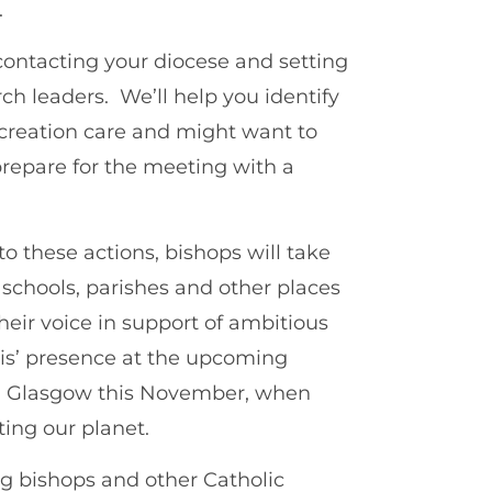
.
 contacting your diocese and setting
h leaders. We’ll help you identify
creation care and might want to
prepare for the meeting with a
 these actions, bishops will take
r schools, parishes and other places
their voice in support of ambitious
cis’ presence at the upcoming
n Glasgow this November, when
ing our planet.
ng bishops and other Catholic