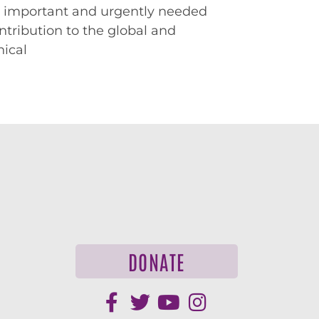
 important and urgently needed
ntribution to the global and
hical
DONATE