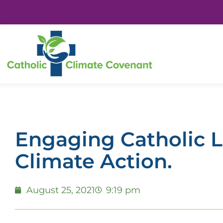
Engaging Catholic L
Climate Action.
August 25, 2021
9:19 pm