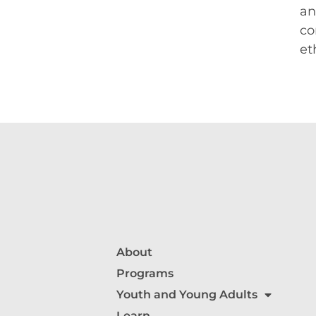
an
co
et
About
Programs
Youth and Young Adults
Learn