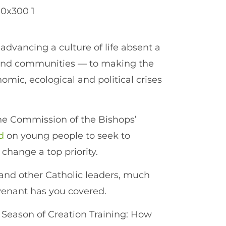
 advancing a culture of life absent a
and communities — to making the
omic, ecological and political crises
the Commission of the Bishops’
d
on young people to seek to
hange a top priority.
 and other Catholic leaders, much
venant has you covered.
 Season of Creation Training: How