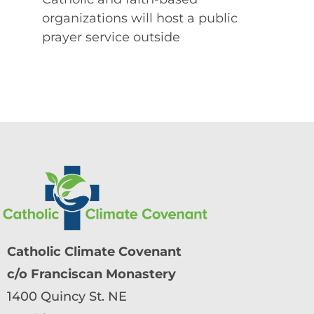
organizations will host a public
prayer service outside
Catholic Climate Covenant
c/o Franciscan Monastery
1400 Quincy St. NE