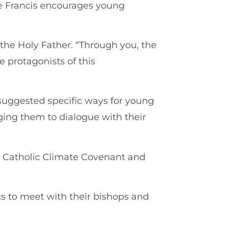
e Francis encourages young
 the Holy Father. “Through you, the
be protagonists of this
suggested specific ways for young
aging them to dialogue with their
y Catholic Climate Covenant and
s to meet with their bishops and
.