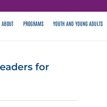
ABOUT
PROGRAMS
YOUTH AND YOUNG ADULTS
eaders for