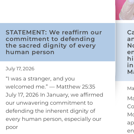
STATEMENT: We reaffirm our
C
commitment to defending
a
the sacred dignity of every
N
human person
e
h
in
July 17, 2026
M
“I was a stranger, and you
welcomed me.” — Matthew 25:35
Ma
July 17, 2026 In January, we affirmed
Ma
our unwavering commitment to
Co
defending the inherent dignity of
Mo
every human person, especially our
ap
poor
en