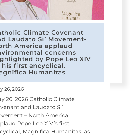
atholic Climate Covenant
nd Laudato Si’ Movement-
orth America applaud
nvironmental concerns
ighlighted by Pope Leo XIV
 his first encyclical,
agnifica Humanitas
y 26, 2026
y 26, 2026 Catholic Climate
venant and Laudato Si’
vement – North America
plaud Pope Leo XIV’s first
cyclical, Magnifica Humanitas, as