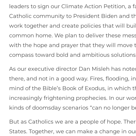
leaders to sign our Climate Action Petition, a fa
Catholic community to President Biden and th
work together and create policies that will bui
common home. We plan to deliver these messa
with the hope and prayer that they will move t
compass toward bold and ambitious solutions
As our executive director Dan Misleh has noted, 
there, and not in a good way. Fires, flooding,
mind of the Bible’s Book of Exodus, in which 
increasingly frightening prophecies. In our wor
kinds of doomsday scenarios “can no longer be
But as Catholics we are a people of hope. There
States. Together, we can make a change in our