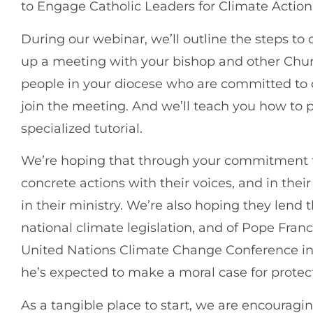
to Engage Catholic Leaders for Climate Action
During our webinar, we’ll outline the steps to
up a meeting with your bishop and other Churc
people in your diocese who are committed to 
join the meeting. And we’ll teach you how to 
specialized tutorial.
We’re hoping that through your commitment to
concrete actions with their voices, and in thei
in their ministry. We’re also hoping they lend 
national climate legislation, and of Pope Fran
United Nations Climate Change Conference i
he’s expected to make a moral case for protect
As a tangible place to start, we are encouragi