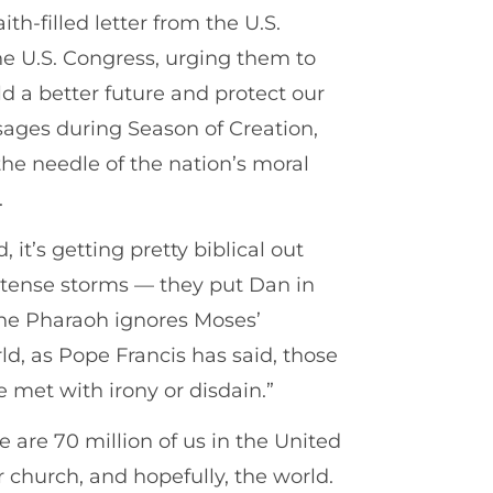
ith-filled letter from the U.S.
e U.S. Congress, urging them to
ld a better future and protect our
ges during Season of Creation,
he needle of the nation’s moral
.
it’s getting pretty biblical out
 intense storms — they put Dan in
the Pharaoh ignores Moses’
ld, as Pope Francis has said, those
 met with irony or disdain.”
 are 70 million of us in the United
 church, and hopefully, the world.