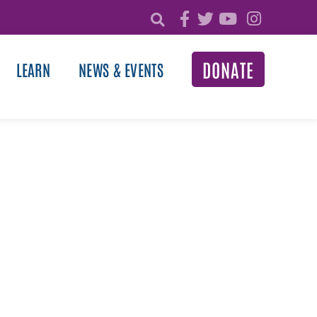
DONATE
LEARN
NEWS & EVENTS