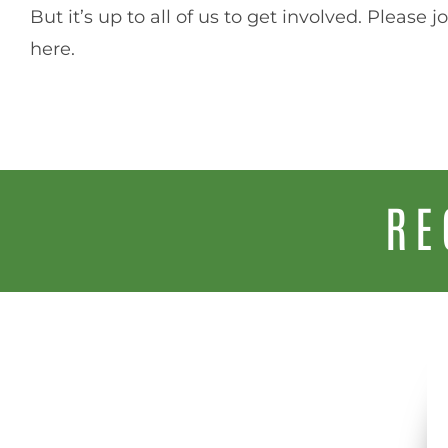
But it’s up to all of us to get involved. Please 
here.
RE