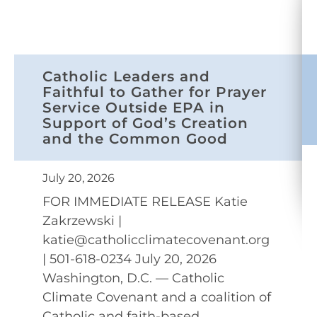
Catholic Leaders and
Faithful to Gather for Prayer
Service Outside EPA in
Support of God’s Creation
and the Common Good
July 20, 2026
FOR IMMEDIATE RELEASE Katie
Zakrzewski |
katie@catholicclimatecovenant.org
| 501-618-0234 July 20, 2026
Washington, D.C. — Catholic
Climate Covenant and a coalition of
Catholic and faith-based