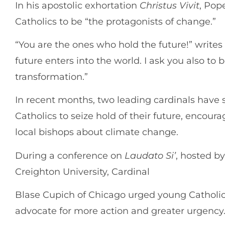
In his apostolic exhortation
Christus Vivit
, Pop
Catholics to be “the protagonists of change.”
“You are the ones who hold the future!” writes
future enters into the world. I ask you also to 
transformation.”
In recent months, two leading cardinals have 
Catholics to seize hold of their future, encour
local bishops about climate change.
During a conference on
Laudato Si’
, hosted b
Creighton University, Cardinal
Blase Cupich of Chicago urged young Catholic
advocate for more action and greater urgency