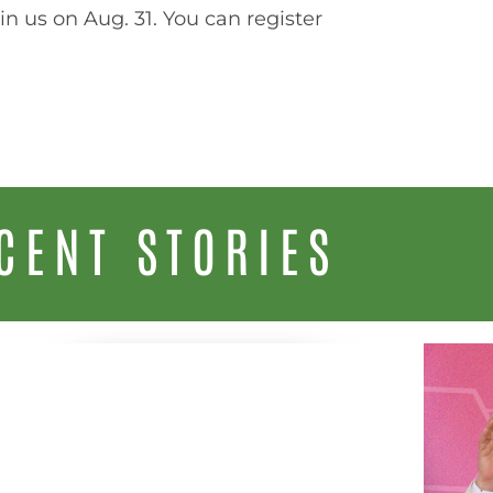
join us on Aug. 31. You can register
CENT STORIES