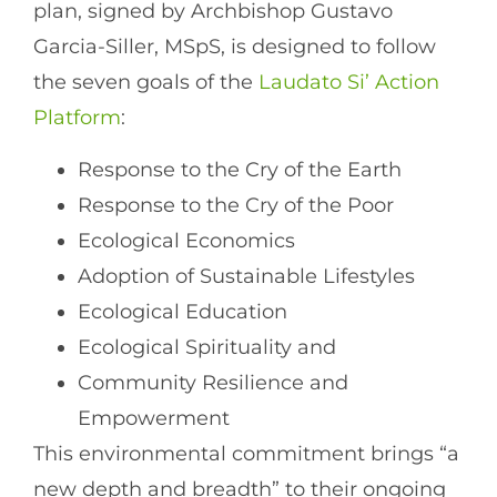
plan, signed by Archbishop Gustavo
Garcia-Siller, MSpS, is designed to follow
the seven goals of the
Laudato Si’ Action
Platform
:
Response to the Cry of the Earth
Response to the Cry of the Poor
Ecological Economics
Adoption of Sustainable Lifestyles
Ecological Education
Ecological Spirituality and
Community Resilience and
Empowerment
This environmental commitment brings “a
new depth and breadth” to their ongoing