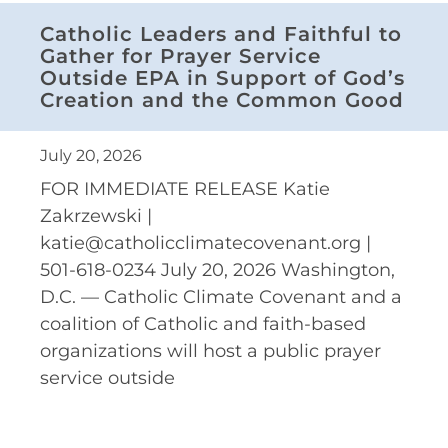
Catholic Leaders and Faithful to
Gather for Prayer Service
Outside EPA in Support of God’s
Creation and the Common Good
July 20, 2026
FOR IMMEDIATE RELEASE Katie
Zakrzewski |
katie@catholicclimatecovenant.org |
501-618-0234 July 20, 2026 Washington,
D.C. — Catholic Climate Covenant and a
coalition of Catholic and faith-based
organizations will host a public prayer
service outside