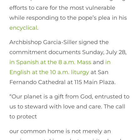
efforts to care for the most vulnerable
while responding to the pope’s plea in his
encyclical
.
Archbishop Garcia-Siller signed the
commitment documents Sunday, July 28,
in Spanish at the 8 a.m. Mass
and
in
English at the 10 a.m. liturgy
at San
Fernando Cathedral at 115 Main Plaza.
“Our planet is a gift from God, entrusted to
us to steward with love and care. The call
to protect
our common home is not merely an