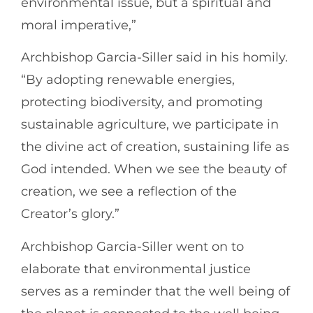
environmental issue, but a spiritual and
moral imperative,”
Archbishop Garcia-Siller said in his homily.
“By adopting renewable energies,
protecting biodiversity, and promoting
sustainable agriculture, we participate in
the divine act of creation, sustaining life as
God intended. When we see the beauty of
creation, we see a reflection of the
Creator’s glory.”
Archbishop Garcia-Siller went on to
elaborate that environmental justice
serves as a reminder that the well being of