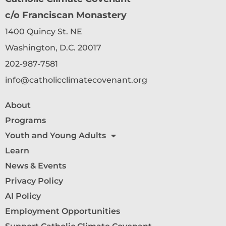
c/o Franciscan Monastery
1400 Quincy St. NE
Washington, D.C. 20017
202-987-7581
info@catholicclimatecovenant.org
About
Programs
Youth and Young Adults
Learn
News & Events
Privacy Policy
AI Policy
Employment Opportunities