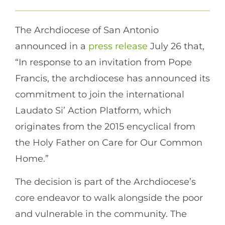
The Archdiocese of San Antonio
announced in a
press release
July 26 that,
“In response to an invitation from Pope
Francis, the archdiocese has announced its
commitment to join the international
Laudato Si’ Action Platform, which
originates from the 2015 encyclical from
the Holy Father on Care for Our Common
Home.”
The decision is part of the Archdiocese’s
core endeavor to walk alongside the poor
and vulnerable in the community. The