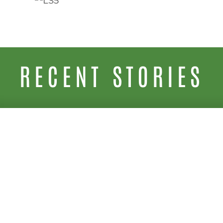
RECENT STORIES