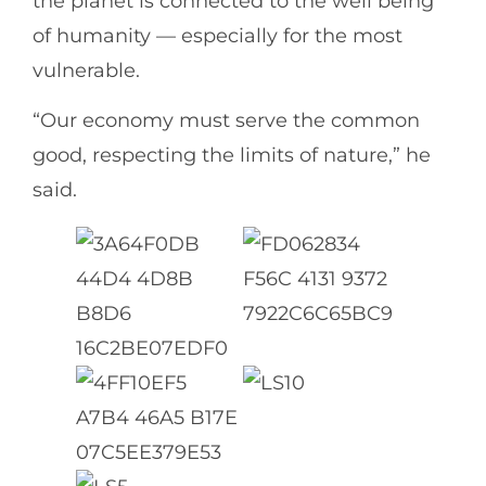
the planet is connected to the well being
of humanity — especially for the most
vulnerable.
“Our economy must serve the common
good, respecting the limits of nature,” he
said.