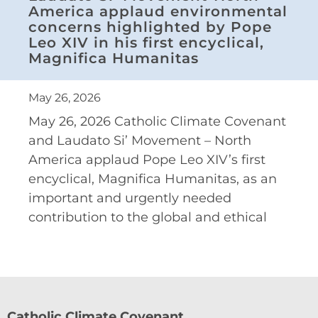
America applaud environmental
concerns highlighted by Pope
Leo XIV in his first encyclical,
Magnifica Humanitas
May 26, 2026
May 26, 2026 Catholic Climate Covenant
and Laudato Si’ Movement – North
America applaud Pope Leo XIV’s first
encyclical, Magnifica Humanitas, as an
important and urgently needed
contribution to the global and ethical
Catholic Climate Covenant