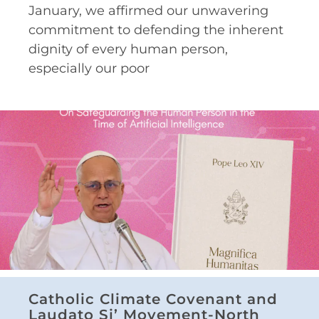
January, we affirmed our unwavering
commitment to defending the inherent
dignity of every human person,
especially our poor
Catholic Climate Covenant and
Laudato Si’ Movement-North