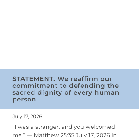
STATEMENT: We reaffirm our
commitment to defending the
sacred dignity of every human
person
July 17, 2026
“I was a stranger, and you welcomed
me.” — Matthew 25:35 July 17, 2026 In