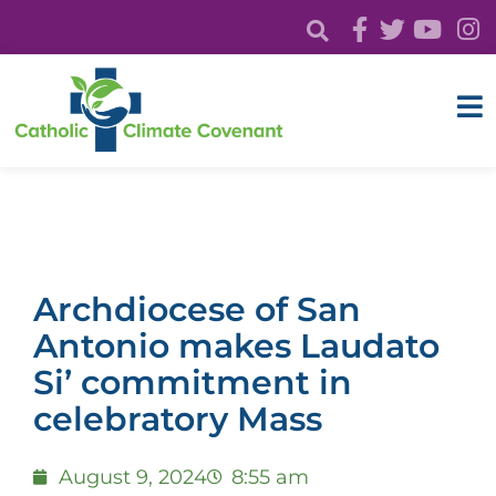
Archdiocese of San
Antonio makes Laudato
Si’ commitment in
celebratory Mass
August 9, 2024
8:55 am