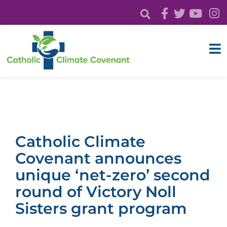
Catholic Climate
Covenant announces
unique ‘net-zero’ second
round of Victory Noll
Sisters grant program