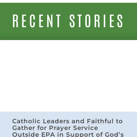
RECENT STORIES
Catholic Leaders and Faithful to
Gather for Prayer Service
Outside EPA in Support of God’s