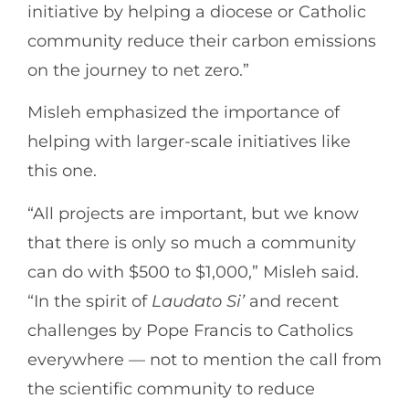
initiative by helping a diocese or Catholic
community reduce their carbon emissions
on the journey to net zero.”
Misleh emphasized the importance of
helping with larger-scale initiatives like
this one.
“All projects are important, but we know
that there is only so much a community
can do with $500 to $1,000,” Misleh said.
“In the spirit of
Laudato Si’
and recent
challenges by Pope Francis to Catholics
everywhere — not to mention the call from
the scientific community to reduce