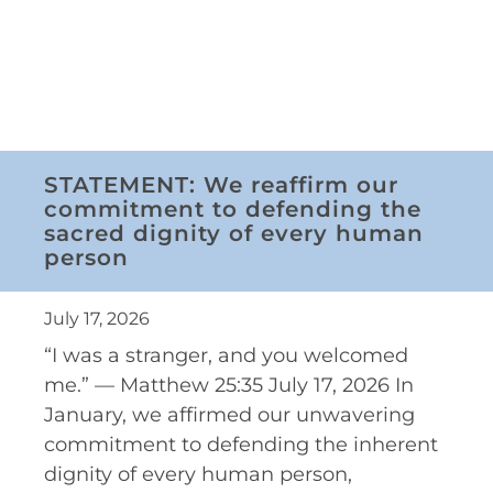
STATEMENT: We reaffirm our
commitment to defending the
sacred dignity of every human
person
July 17, 2026
“I was a stranger, and you welcomed
me.” — Matthew 25:35 July 17, 2026 In
January, we affirmed our unwavering
commitment to defending the inherent
dignity of every human person,