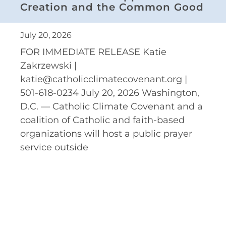
Creation and the Common Good
July 20, 2026
FOR IMMEDIATE RELEASE Katie
Zakrzewski |
katie@catholicclimatecovenant.org |
501-618-0234 July 20, 2026 Washington,
D.C. — Catholic Climate Covenant and a
coalition of Catholic and faith-based
organizations will host a public prayer
service outside