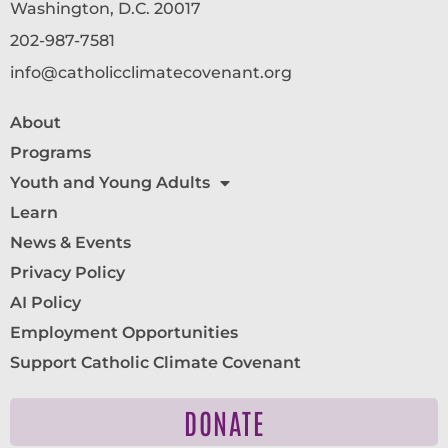
Washington, D.C. 20017
202-987-7581
info@catholicclimatecovenant.org
About
Programs
Youth and Young Adults
Learn
News & Events
Privacy Policy
AI Policy
Employment Opportunities
Support Catholic Climate Covenant
DONATE