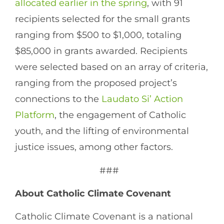
allocated earlier in the spring
, with 91
recipients selected for the small grants
ranging from $500 to $1,000, totaling
$85,000 in grants awarded. Recipients
were selected based on an array of criteria,
ranging from the proposed project’s
connections to the
Laudato Si’ Action
Platform
, the engagement of Catholic
youth, and the lifting of environmental
justice issues, among other factors.
###
About Catholic Climate Covenant
Catholic Climate Covenant is a national