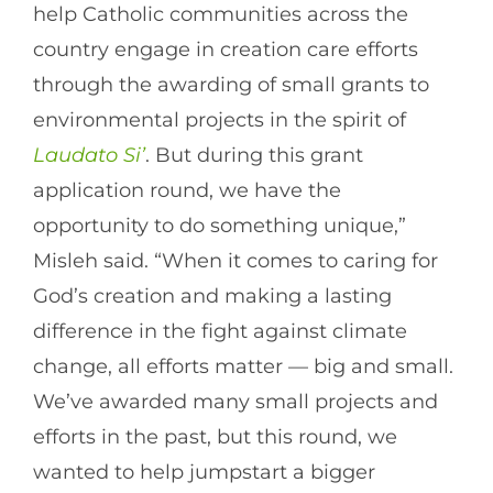
help Catholic communities across the
country engage in creation care efforts
through the awarding of small grants to
environmental projects in the spirit of
Laudato Si’
. But during this grant
application round, we have the
opportunity to do something unique,”
Misleh said. “When it comes to caring for
God’s creation and making a lasting
difference in the fight against climate
change, all efforts matter — big and small.
We’ve awarded many small projects and
efforts in the past, but this round, we
wanted to help jumpstart a bigger