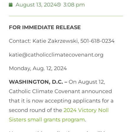
August 13, 2024
3:08 pm
FOR IMMEDIATE RELEASE
Contact: Katie Zakrzewski, 501-618-0234
katie@catholicclimatecovenant.org
Monday, Aug. 12, 2024
WASHINGTON, D.C. –
On August 12,
Catholic Climate Covenant announced
that it is now accepting applicants for a
second round of the
2024 Victory Noll
Sisters small grants program
.