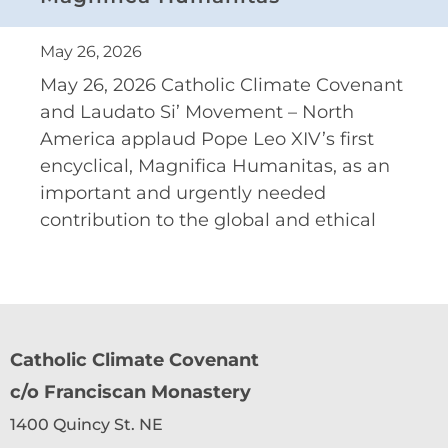
May 26, 2026
May 26, 2026 Catholic Climate Covenant
and Laudato Si’ Movement – North
America applaud Pope Leo XIV’s first
encyclical, Magnifica Humanitas, as an
important and urgently needed
contribution to the global and ethical
Catholic Climate Covenant
c/o Franciscan Monastery
1400 Quincy St. NE