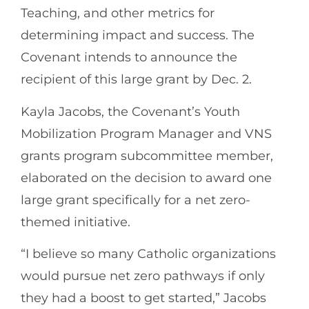
Teaching, and other metrics for
determining impact and success. The
Covenant intends to announce the
recipient of this large grant by Dec. 2.
Kayla Jacobs, the Covenant’s Youth
Mobilization Program Manager and VNS
grants program subcommittee member,
elaborated on the decision to award one
large grant specifically for a net zero-
themed initiative.
“I believe so many Catholic organizations
would pursue net zero pathways if only
they had a boost to get started,” Jacobs