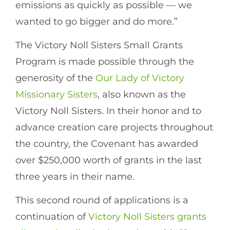
emissions as quickly as possible — we
wanted to go bigger and do more.”
The Victory Noll Sisters Small Grants
Program is made possible through the
generosity of the
Our Lady of Victory
Missionary Sisters
, also known as the
Victory Noll Sisters. In their honor and to
advance creation care projects throughout
the country, the Covenant has awarded
over $250,000 worth of grants in the last
three years in their name.
This second round of applications is a
continuation of
Victory Noll Sisters grants