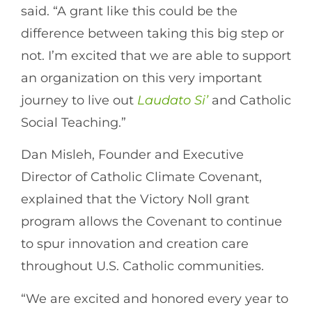
said. “A grant like this could be the
difference between taking this big step or
not. I’m excited that we are able to support
an organization on this very important
journey to live out
Laudato Si’
and Catholic
Social Teaching.”
Dan Misleh, Founder and Executive
Director of Catholic Climate Covenant,
explained that the Victory Noll grant
program allows the Covenant to continue
to spur innovation and creation care
throughout U.S. Catholic communities.
“We are excited and honored every year to