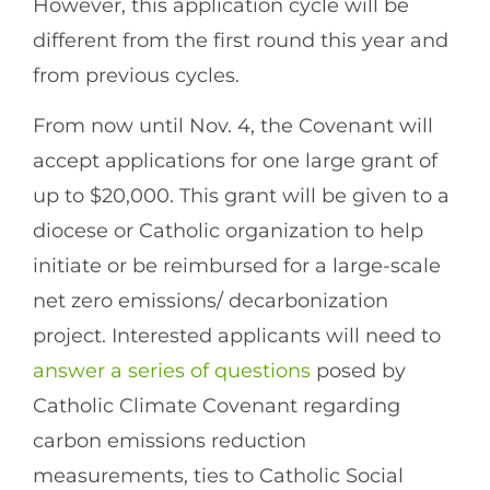
However, this application cycle will be
different from the first round this year and
from previous cycles.
From now until Nov. 4, the Covenant will
accept applications for one large grant of
up to $20,000. This grant will be given to a
diocese or Catholic organization to help
initiate or be reimbursed for a large-scale
net zero emissions/ decarbonization
project. Interested applicants will need to
answer a series of questions
posed by
Catholic Climate Covenant regarding
carbon emissions reduction
measurements, ties to Catholic Social