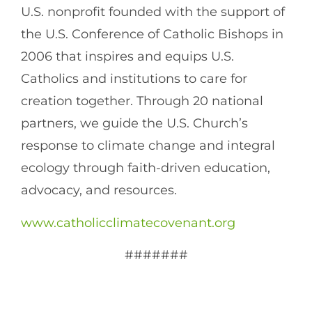
U.S. nonprofit founded with the support of
the U.S. Conference of Catholic Bishops in
2006 that inspires and equips U.S.
Catholics and institutions to care for
creation together. Through 20 national
partners, we guide the U.S. Church’s
response to climate change and integral
ecology through faith-driven education,
advocacy, and resources.
www.catholicclimatecovenant.org
#######