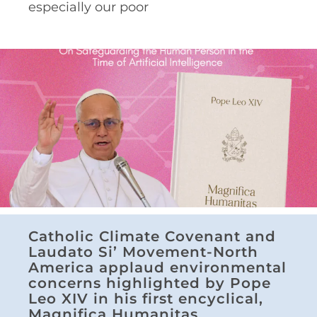
especially our poor
Catholic Climate Covenant and
Laudato Si’ Movement-North
America applaud environmental
concerns highlighted by Pope
Leo XIV in his first encyclical,
Magnifica Humanitas